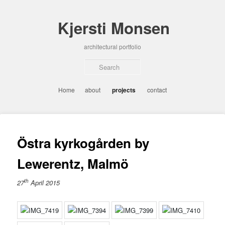
Skip
to
Kjersti Monsen
primary
content
architectural portfolio
Sear
Main
Home
about
projects
contact
menu
Östra kyrkogården by
Lewerentz, Malmö
th
27
April 2015