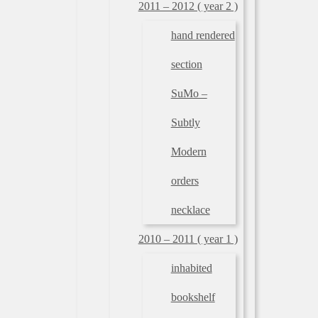
2011 – 2012 ( year 2 )
hand rendered
section
SuMo –
Subtly
Modern
orders
necklace
2010 – 2011 ( year 1 )
inhabited
bookshelf