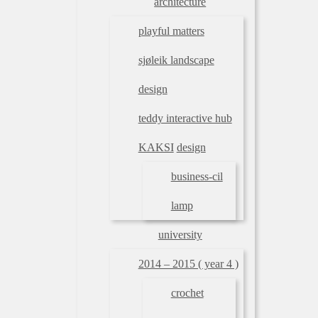
architecture
playful matters
sjøleik landscape
design
teddy interactive hub
KAKSI
design
business-cil
lamp
university
2014 – 2015 ( year 4 )
crochet