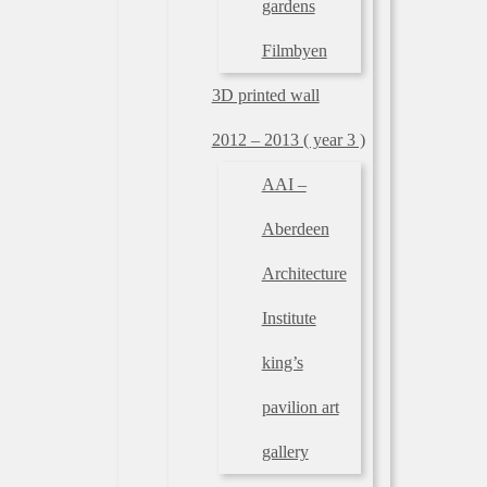
gardens
Filmbyen
3D printed wall
2012 – 2013 ( year 3 )
AAI –
Aberdeen
Architecture
Institute
king’s
pavilion art
gallery