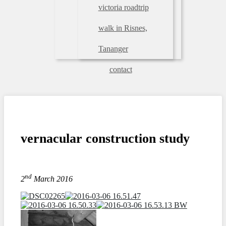
victoria roadtrip
walk in Risnes,
Tananger
contact
vernacular construction study
nd
2
March 2016