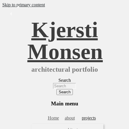
Skip to primary content
Kjersti
Monsen
architectural portfolio
Search
Main menu
Home
about
projects