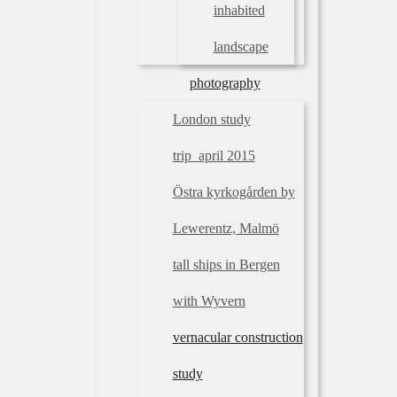
inhabited
landscape
photography
London study
trip_april 2015
Östra kyrkogården by
Lewerentz, Malmö
tall ships in Bergen
with Wyvern
vernacular construction
study