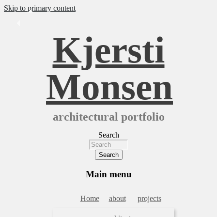
Skip to primary content
Kjersti
Monsen
architectural portfolio
Search
Main menu
Home
about
projects