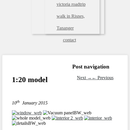
victoria roadtrip
walk in Risnes,
Tananger
contact
Post navigation
Next
→
←
Previous
1:20 model
th
10
January 2015