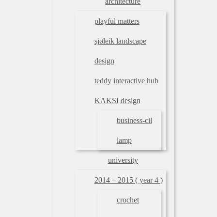
architecture
playful matters
sjøleik landscape
design
teddy interactive hub
KAKSI
design
business-cil
lamp
university
2014 – 2015 ( year 4 )
crochet