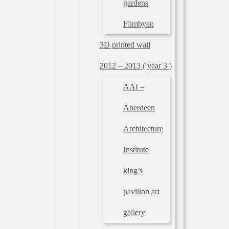
gardens
Filmbyen
3D printed wall
2012 – 2013 ( year 3 )
AAI –
Aberdeen
Architecture
Institute
king’s
pavilion art
gallery