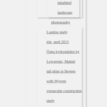
inhabited
landscape
photography
London study
trip_april 2015
Östra kyrkogården by
Lewerentz, Malmö
tall ships in Bergen
with Wyvern
vernacular construction
study