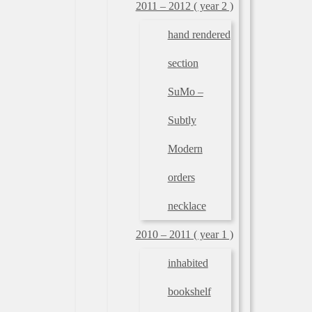
2011 – 2012 ( year 2 )
hand rendered
section
SuMo –
Subtly
Modern
orders
necklace
2010 – 2011 ( year 1 )
inhabited
bookshelf