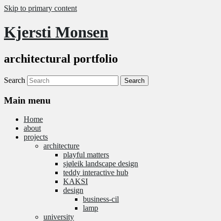
Skip to primary content
Kjersti Monsen
architectural portfolio
Search
Main menu
Home
about
projects
architecture
playful matters
sjøleik landscape design
teddy interactive hub
KAKSI
design
business-cil
lamp
university