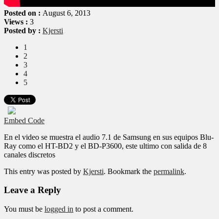
Posted on :
August 6, 2013
Views :
3
Posted by :
Kjersti
1
2
3
4
5
Embed Code
En el video se muestra el audio 7.1 de Samsung en sus equipos Blu-
Ray como el HT-BD2 y el BD-P3600, este ultimo con salida de 8
canales discretos
This entry was posted by
Kjersti
. Bookmark the
permalink
.
Leave a Reply
You must be
logged in
to post a comment.