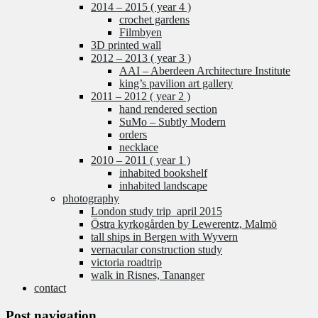
2014 – 2015 ( year 4 )
crochet gardens
Filmbyen
3D printed wall
2012 – 2013 ( year 3 )
AAI – Aberdeen Architecture Institute
king’s pavilion art gallery
2011 – 2012 ( year 2 )
hand rendered section
SuMo – Subtly Modern
orders
necklace
2010 – 2011 ( year 1 )
inhabited bookshelf
inhabited landscape
photography
London study trip_april 2015
Östra kyrkogården by Lewerentz, Malmö
tall ships in Bergen with Wyvern
vernacular construction study
victoria roadtrip
walk in Risnes, Tananger
contact
Post navigation