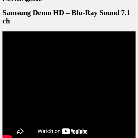
Samsung Demo HD – Blu-Ray Sound 7.1
ch