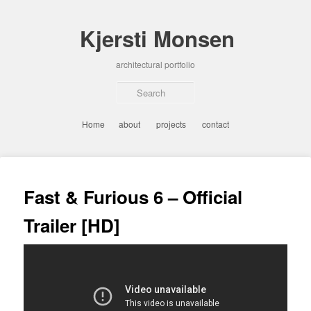
Skip
to
Kjersti Monsen
primary
content
architectural portfolio
Sear
Main
Home
about
projects
contact
menu
Post
navigation
Fast & Furious 6 – Official
Trailer [HD]