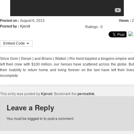
Posted on :
August 6, 2013
Views :
2
Posted by :
Kjersti
Ratings : 0
Embed Code
Since Dom ( Diesel ) and Brians ( Walker ) Rio heist toppled a kingpins empire and
left their crew with $100 million, our heroes have scattered across the globe. But
their inability to return home and living forever on the lam have left their lives
incomplete
This entry was posted by
Kjersti
. Bookmark the
permalink
.
Leave a Reply
You must be
logged in
to post a comment.