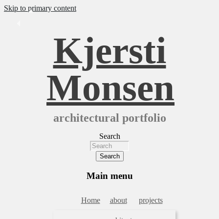
Skip to primary content
Kjersti
Monsen
architectural portfolio
Search
Main menu
Home
about
projects