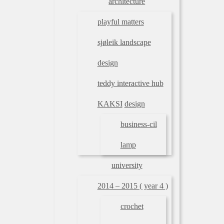
architecture
playful matters
sjøleik landscape
design
teddy interactive hub
KAKSI
design
business-cil
lamp
university
2014 – 2015 ( year 4 )
crochet