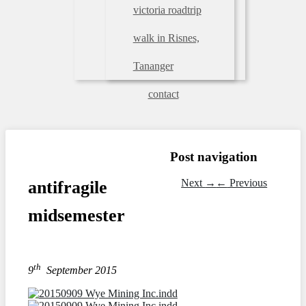
victoria roadtrip
walk in Risnes,
Tananger
contact
Post navigation
Next
→
←
Previous
antifragile
midsemester
th
9
September 2015