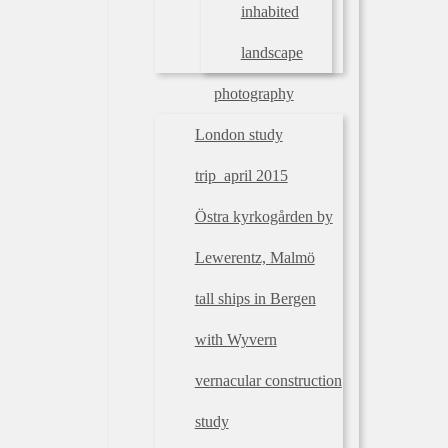
inhabited
landscape
photography
London study
trip_april 2015
Östra kyrkogården by
Lewerentz, Malmö
tall ships in Bergen
with Wyvern
vernacular construction
study