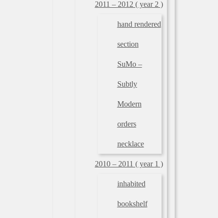
2011 – 2012 ( year 2 )
hand rendered
section
SuMo –
Subtly
Modern
orders
necklace
2010 – 2011 ( year 1 )
inhabited
bookshelf