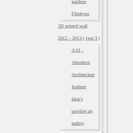
gardens
Filmbyen
3D printed wall
2012 – 2013 ( year 3 )
AAI –
Aberdeen
Architecture
Institute
king’s
pavilion art
gallery